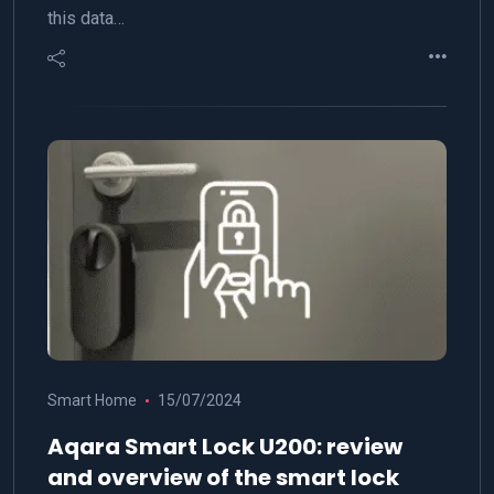
this data…
Smart Home
15/07/2024
Aqara Smart Lock U200: review
and overview of the smart lock