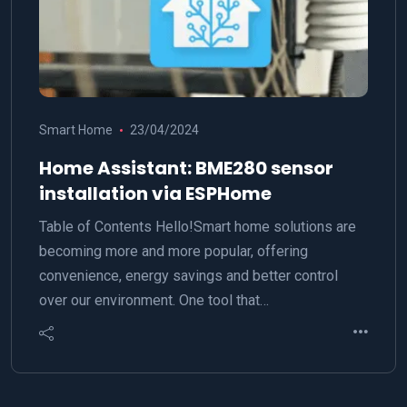
Smart Home
23/04/2024
Home Assistant: BME280 sensor
installation via ESPHome
Table of Contents Hello!Smart home solutions are
becoming more and more popular, offering
convenience, energy savings and better control
over our environment. One tool that…