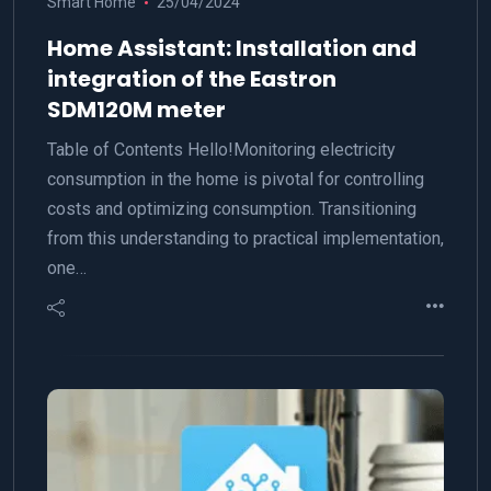
Smart Home
25/04/2024
Home Assistant: Installation and
integration of the Eastron
SDM120M meter
Table of Contents Hello!Monitoring electricity
consumption in the home is pivotal for controlling
costs and optimizing consumption. Transitioning
from this understanding to practical implementation,
one…