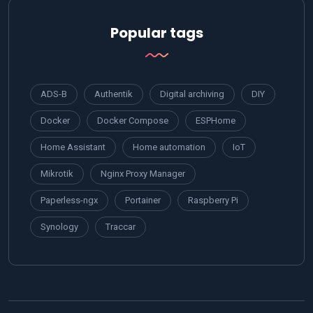
Popular tags
ADS-B
Authentik
Digital archiving
DIY
Docker
Docker Compose
ESPHome
Home Assistant
Home automation
IoT
Mikrotik
Nginx Proxy Manager
Paperless-ngx
Portainer
Raspberry Pi
Synology
Traccar