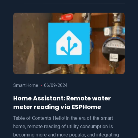
Smart Home
06/09/2024
Home Assistant: Remote water
meter reading via ESPHome
Table of Contents Hello!In the era of the smart
home, remote reading of utility consumption is
becoming more and more popular, and integrating