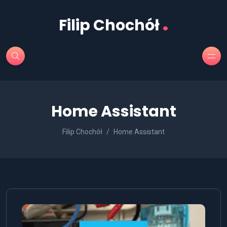
.
Filip Chochół
Home Assistant
Filip Chochół
Home Assistant