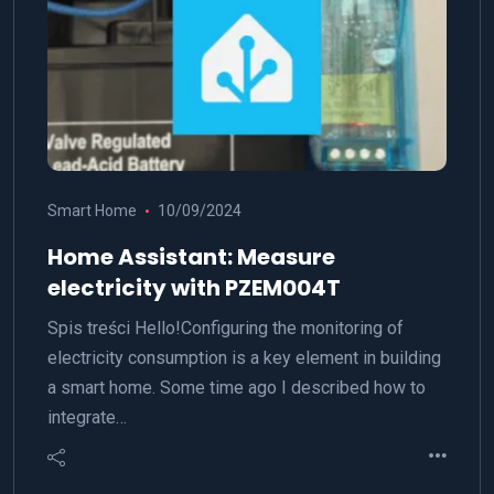
Smart Home
10/09/2024
Home Assistant: Measure
electricity with PZEM004T
Spis treści Hello!Configuring the monitoring of
electricity consumption is a key element in building
a smart home. Some time ago I described how to
integrate…