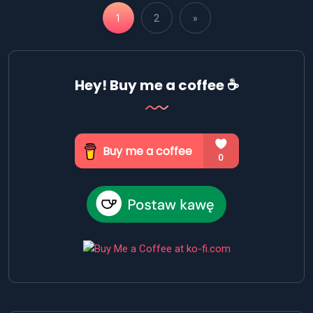
1
2
»
Hey! Buy me a coffee ☕