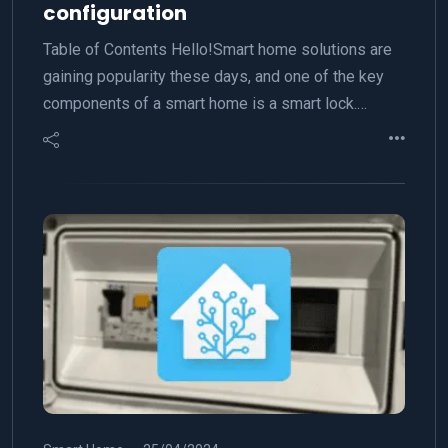
configuration
Table of Contents Hello!Smart home solutions are
gaining popularity these days, and one of the key
components of a smart home is a smart lock.…