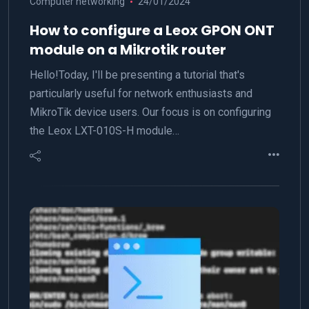
Computer networking
24/01/2024
How to configure a Leox GPON ONT
module on a Mikrotik router
Hello!Today, I'll be presenting a tutorial that's
particularly useful for network enthusiasts and
MikroTik device users. Our focus is on configuring
the Leox LXT-010S-H module…