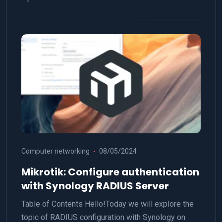
Computer networking
08/05/2024
Mikrotik: Configure authentication
with Synology RADIUS Server
Table of Contents Hello!Today we will explore the
topic of RADIUS configuration with Synology on