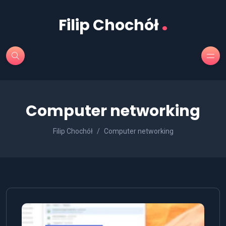
.
Filip Chochół
Computer networking
Filip Chochół
Computer networking