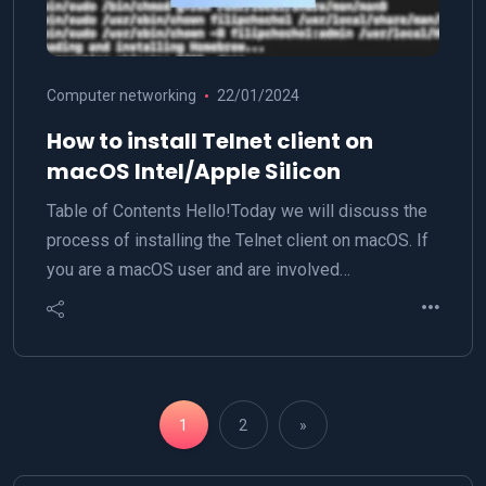
Computer networking
22/01/2024
How to install Telnet client on
macOS Intel/Apple Silicon
Table of Contents Hello!Today we will discuss the
process of installing the Telnet client on macOS. If
you are a macOS user and are involved…
1
2
»