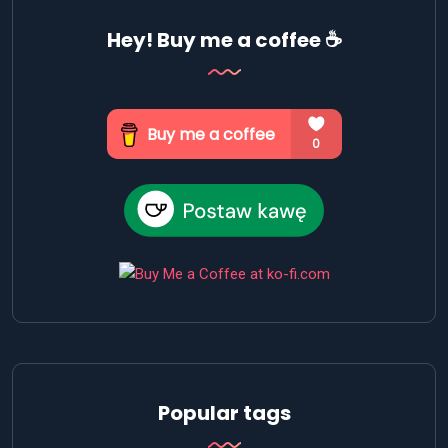
Hey! Buy me a coffee ☕
Popular tags